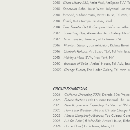
2018
Ghost Library #32
, Artist Wall, ArtSpace TLV, Tel
2018
Spectrum
, Soho House West Hollywood, Los A
2018
Intervals
, outdoor mural, Artist House, Tel Aviv, I
2018
Fossils
, A-La Rampa, Tel Aviv, Israel
2018
Time Traveler Part II: Compass
, California Luth
2017
Something Blue
, Alessandro Berni Gallery, New
2017
Time Traveler,
University of La Verne, CA
2016
Phantom Stream
, dual exhibition, Kibbutz Be’eri 
2016
Control l Release
, Art Space TLV, Tel Aviv, Israe
2015
Making a Mark
, SVA, New York, NY
2010
Breadths of Spirit
, Artists ́ House, Tel-Aviv, Isra
2009
Orange Sunset
, The Heder Gallery, Tel-Aviv, Is
GROUP EXHIBITIONS
2026
California Dreaming 2026
, Dorado 806 Projec
2026
Future Archives
, 8th Louisiana Biennial, The L
2025
New Acquisitions: Expanding the Vision at BMo
2025
How is the Weather: Art and Climate Change,
2025
Almost Completely Abstract
, Teo Cultural Cent
2025
A is for Aohel, B is for Bait
, Artists' House, Rish
2024
Home / Land,
Little River, Miami, FL