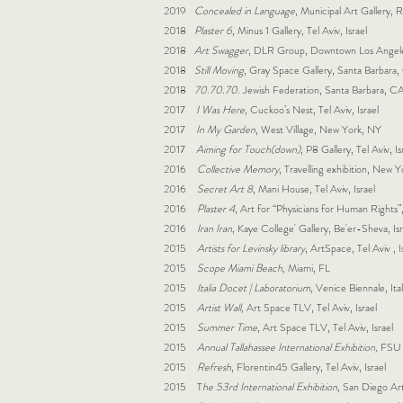
2019
Concealed in Language
, Municipal Art Gallery, R
2018
Plaster 6
, Minus 1 Gallery, Tel Aviv, Israel
2018
Art Swagger
, DLR Group, Downtown Los Angel
2018
Still Moving
, Gray Space Gallery, Santa Barbara
2018
70.70.70
. Jewish Federation, Santa Barbara, C
2017
I Was Here
, Cuckoo’s Nest, Tel Aviv, Israel
2017
In My Garden
, West Village, New York, NY
2017
Aiming for Touch(down)
, P8 Gallery, Tel Aviv, Is
2016
Collective Memory
, Travelling exhibition, New
2016
Secret Art 8
, Mani House, Tel Aviv, Israel
2016
Plaster 4
, Art for “Physicians for Human Rights”, 
2016
Iran Iran
, Kaye College' Gallery, Be'er-Sheva, Isr
2015
Artists for Levinsky library
, ArtSpace, Tel Aviv , I
2015
Scope Miami Beach,
Miami, FL
2015
Italia Docet | Laboratorium
, Venice Biennale, Ita
2015
Artist Wall,
Art Space TLV, Tel Aviv, Israel
2015
Summer Time
, Art Space TLV, Tel Aviv, Israel
2015
Annual Tallahassee International Exhibition,
FSU M
2015
Refresh
, Florentin45 Gallery, Tel Aviv, Israel
2015 T
he 53rd International Exhibition
, San Diego Art