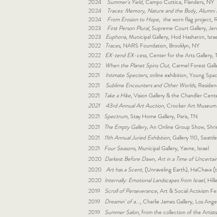
2024
Summer's Yield
, Campo Cuttica, Flanders, NY
2024
Traces: Memory, Nature and the Body, Alumni E
2024
From Erosion to Hope
, the worn flag project, R
2023
First Person Plural
, Supreme Court Gallery, Jeru
2023
Euphoria
, Municipal Gallery, Hod Hasharon, Israe
2022
Traces,
NARS Foundation, Brooklyn, NY
2022
EX-tend EX-cess
, Center for the Arts Gallery
2022
When the Planet Spins Out,
Carmel Forest Galle
2021
Intimate Specters
, online exhibition, Young Sp
2021
Sublime Encounters and Other Worlds,
Residen
2021
Take a Hike
, Vision Gallery & the Chandler Cent
2021
43rd Annual Art Auction,
Crocker Art Museum
2021
Spectrum
, Stay Home Gallery, Paris, TN
2021
The Empty Gallery,
An Online Group Show, Shri
2021
11th Annual Juried Exhibition
, Gallery 110, Seatt
2021
Four Seasons
, Municipal Gallery, Yavne, Israel
2020
Darkest Before Dawn, Art in a Time of Uncertai
2020
Art has a Scent,
(Unraveling Earth), HaChava (t
2020
Internally: Emotional Landscapes from Israel
, Hil
2019
Scroll of Perseverance
, Art & Social Activism F
2019
Dreamin' of a...
, Charlie James Gallery, Los Ang
2019
Summer Salon
, from the collection of the Artists