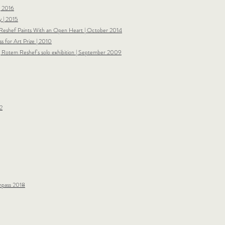
| 2016
 | 2015
eshef Paints With an Open Heart | October 2014
s for Art Prize | 2010
| Rotem Reshef's solo exhibition | September 2009​
2
ompass 2018