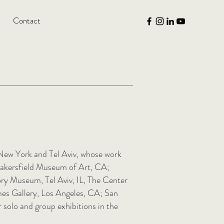
Contact
n New York and Tel Aviv, whose work
 Bakersfield Museum of Art, CA;
y Museum, Tel Aviv, IL, The Center
mes Gallery, Los Angeles, CA; San
solo and group exhibitions in the