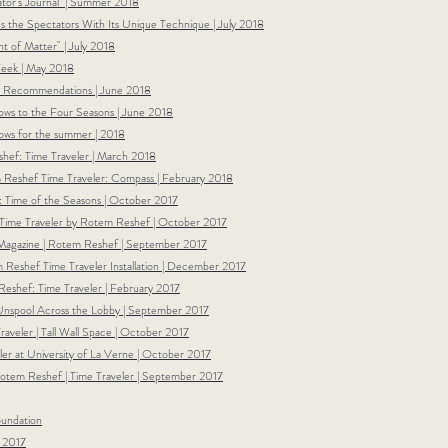
rator's Journal | Summer 2018
s the Spectators With Its Unique Technique | July 2018
nt of Matter" | July 2018
 Week | May 2018
nt Recommendations | June 2018
dows to the Four Seasons | June 2018
hows for the summer | 2018
hef: Time Traveler | March 2018
m Reshef Time Traveler: Compass | February 2018
 Time of the Seasons | October 2017
 Time Traveler by Rotem Reshef | October 2017
 Magazine |
Rotem Reshef | September 2017
shef Time Traveler Installation | December 2017
eshef: Time Traveler | February 2017
Unspool Across the Lobby | September 2017
Traveler | Tall Wall Space | October 2017
er at University of La Verne | October 2017
 Rotem Reshef | Time Traveler | September 2017
oundation
| 2017