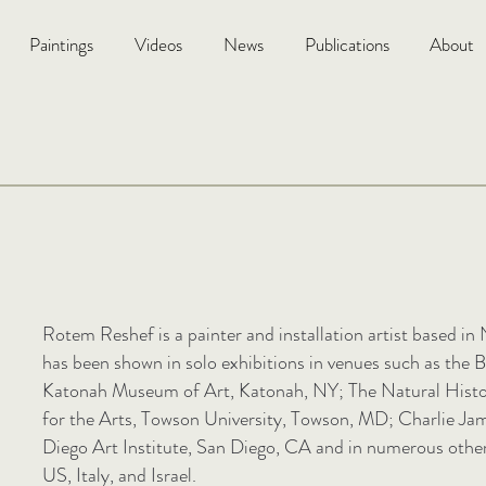
Paintings
Videos
News
Publications
About
Rotem Reshef is a painter and installation artist based i
has been shown in solo exhibitions in venues such as the
Katonah Museum of Art, Katonah, NY; The Natural Histor
for the Arts, Towson University, Towson, MD; Charlie Ja
Diego Art Institute, San Diego, CA and in numerous other 
US, Italy, and Israel.