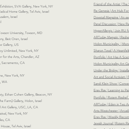
Friend of the Artist | The
xhibition
, SVA Gallery, New York, NY
Re Genesis | Art Hub For S
adical Home Gallery, Tel Aviv, Israel
salem, Israel
Dovetail Magazine | An ex
l
Panel Discussion | New Re
HyperAllergic | Join RU f
, Towson University, Towson, MD
ARToday Magazin | Reshe
ry, Beit Oren, Israel
Holon Municipality | Mon
ace Gallery, US
Sharon Toval | A Heartfe
cy Unlimited, New York, NY
er for the Arts, Chandler, AZ
Portfolio | Art Has A Sc
, Sacramento, CA
Holon Municipality Art Gal
Under the Bridge | Instal
ne, New York, NY
Art and Social Activism | 
le, WA
Sandi Klein Show | Conve
Erev Rav | Learning to P
nty
, Ethan Cohen Gallery, Beacon, NY
Portfolio | Rotem Reshef
he Farm) Gallery, Holon, Israel
ARToday | Eden in Two Ac
lel Art Gallery, USC, LA, CA
Arts Westchester | Arcadi
estival, New York, NY
Erev Rav | Weekly Recomme
eles, CA
Jewish Journal | Rotem R
 House, Tel Aviv, Israel