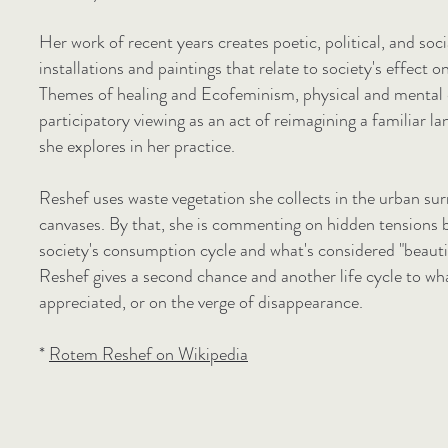
Her work of recent years creates poetic, political, and so
installations and paintings that relate to society's effect o
Themes of healing and Ecofeminism, physical and mental 
participatory viewing as an act of reimagining a familiar 
she explores in her practice.
Reshef uses waste vegetation she collects in the urban sur
canvases. By that, she is commenting on hidden tensions 
society's consumption cycle and what's considered "beautif
Reshef gives a second chance and another life cycle to wh
appreciated, or on the verge of disappearance.
*
Rotem Reshef on Wikipedia​