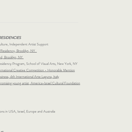
RESIDENCIES
ulture, Independent Artist Support
Residency, Brooklyn, NY
ed, Brooklyn, NY
dency Program, School of Visual Arts, New York, NY
rnational Creative Competition - Honorable Mention
siness, 4th International Arte Laguna, Italy
promising young artist, America-Israel Cultural Foundation
ions in USA, Israel, Europe and Australia