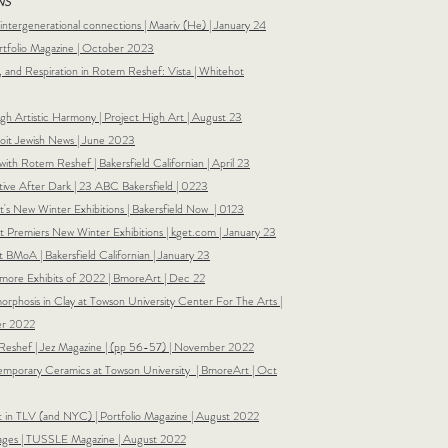
NS
 intergenerational connections | Maariv (He) | January 24
ortfolio Magazine | October 2023
n, and Respiration in Rotem Reshef: Vista | Whitehot
ugh Artistic Harmony | Project High Art | August 23
oit Jewish News | June 2023
with Rotem Reshef | Bakersfield Californian | April 23
ive After Dark | 23 ABC Bakersfield | 0223
's New Winter Exhibitions | Bakersfield Now | 0123
 Premiers New Winter Exhibitions | k
get.com | January 23
t BMoA | Bakersfield Californian |
January 23
imore Exhibits of 2022 | BmoreArt |
Dec 22
orphosis in Clay at Towson University Center For The Arts |
er 2022
Reshef | Jez Magazine | (pp 56-57) | November 2022
emporary Ceramics at Towson University | BmoreArt | Oct
t in TLV (and NYC) | Portfolio Magazine | August 2022
ges | TUSSLE Magazine | August 2022