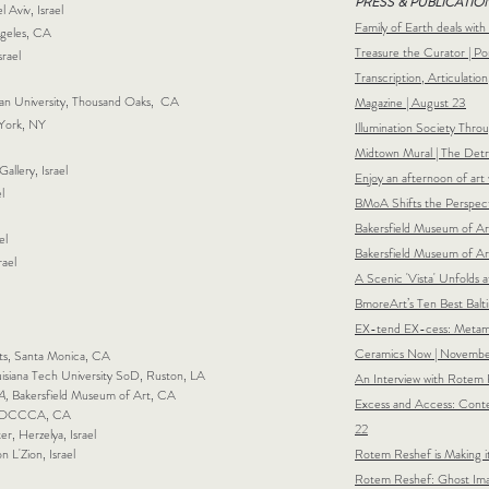
PRESS & PUBLICATIO
 Aviv, Israel
Family of Earth deals with
ngeles, CA
Treasure the Curator | P
srael
Transcription, Articulatio
eran University, Thousand Oaks, CA
Magazine | August 23
 York, NY
Illumination Society Thro
Midtown Mural | The Detr
Gallery, Israel
Enjoy an a
fternoon of art 
l
BMoA Shifts the Perspect
Bakersfield Museum of Art
el
Bakersfield Museum of Art
rael
A Scenic 'Vista' Unfolds a
BmoreArt’s Ten Best Balt
EX-tend EX-c
ess: Metam
Ceramics Now | Novemb
ts, Santa Monica, CA
ouisiana Tech University SoD, Ruston, LA
An Interview with Rotem 
A,
Bakersfield Museum of Art, CA
Excess and Access: Cont
OCCCA, CA
22
er, Herzelya, Israel
on L'Zion, Israel
Rotem Reshef is Making i
Rotem Reshef: Ghost Ima