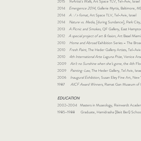
2015
9xArtist's Walls
, Art Space TLV, Tel-Aviv, Israel
2014
Emergence 2014
, Gallerie Myrtis, Baltimore, 
2014
A : / > fomat
, Art Space TLV, Tel-Aviv, Israel
2014
Nature vs. Media
, [during Sundance], Park City
2013
A Picnic and Smokes
, QF Gallery, East Hampt
2012
A special project of art & fasion
, Art Basel Miami
2010
Home and Abroad
Exhibition Series – The Bro
2010
Fresh Paint
, The Heder Gallery Artists, Tel-Aviv,
2010
4th International Arte Laguna Prize
, Venice Arse
2009
Ain’t no Sunshine when she’s gone
, the 4th Floo
2009
Painting-Law,
The Heder Gallery, Tel Aviv, Israe
2006
Inaugural Exhibition
, Susan Eley Fine Art, New
1987
AICF Award Winners
, Ramat Gan Museum of Is
EDUCATION
2002-2004 Masters in Museology, Reinwardt Academ
1985-1988 Graduate, Hamidrasha (Beit Berl) School o