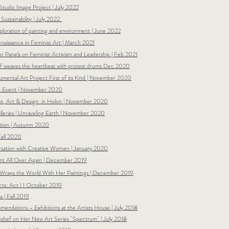
 Studio Image Project | July 2022
ustainability | July 2022
ploration of painting and environment | June 2022
naissance in Feminist Art | March 2021
or Panels on Feminist Activism and Leadership | Feb 2021
f weaves the heartbeat with protest drums Dec 2020
umental Art Project First of its Kind | November 2020
lt Event | November 2020
ent, Art & Design in Holon | November 2020
leries |
Unraveling Earth |
November 2020
lation | Autumn 2020
Fall 2020
rsation with Creative Women | January 2020
aint All Over Again | December 2019
 Wraps the World With Her Paintings | December 2019
ts: Act I I October 2019
a | Fall 2019
ndations - Exhibitions at the Artists House | July 2018
eshef on Her New Art Series "Spectrum" | July 2018