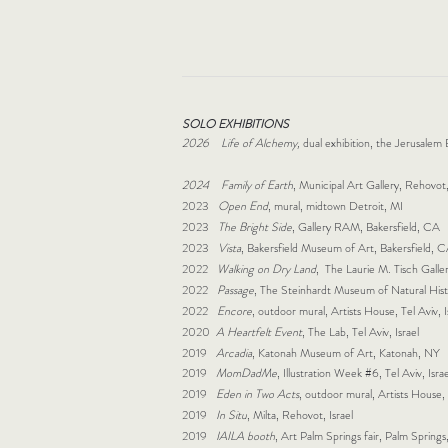
SOLO EXHIBITIONS
2026 Life of Alchemy,
dual exhibition, the Jerusalem
2024 Family of Earth
, Municipal Art Gallery, Rehovot,
2023
Open End
, mural, midtown Detroit, MI
2023
The Bright Side
, Gallery RAM, Bakersfield, CA
2023
Vista
, Bakersfield Museum of Art, Bakersfield,
2022
Walking on Dry Land
, The Laurie M. Tisch Gal
2022
Passage
, The Steinhardt Museum of Natural Histor
2022
Encore
, outdoor mural, Artists House, Tel Aviv, 
2020
A Heartfelt Event
, The Lab, Tel Aviv, Israel
2019
Arcadia
, Katonah Museum of Art, Katonah, NY
2019
MomDadMe
, Illustration Week #6, Tel Aviv, Israe
2019
Eden in Two Acts
, outdoor mural, Artists House, 
2019
In Situ
, Milta, Rehovot, Israel
2019
I
AILA booth
, Art Palm Springs fair, Palm Sprin