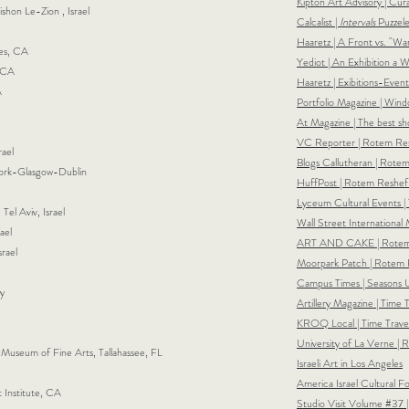
Kipton Art Advisory | Cu
ishon Le-Zion , Israel
Calcalist |
Intervals
Puzzele
Haaretz | A Front vs. "Wa
es, CA
Yediot | An Exhibition a
, CA
Haaretz | Exibitions-Eve
A
Portfolio Magazine | Win
At Magazine | The best s
VC Reporter | Rotem Res
rael
Blogs Callutheran | Rote
 York-Glasgow-Dublin
HuffPost | Rotem Reshef:
Lyceum Cultural Events |
Tel Aviv, Israel
Wall Street International
ael
ART AND CAKE | Rotem Re
srael
Moorpark Patch |
Rotem R
Campus Times |
Seasons 
ly
Artillery Magazine | Time 
KROQ Local | Time Travel
University of La Verne |
useum of Fine Arts, Tallahassee, FL
Israeli Art in Los Angeles
America Israel Cultural F
 Institute, CA
Studio Visit Volume #37 