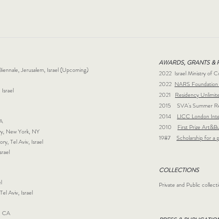
AWARDS, GRANTS & 
 Biennale, Jerusalem, Israel (Upcoming)
2022 Israel Ministry of C
2022
NARS Foundation 
 Israel
2021
Residency Unlimit
2015 SVA's Summer Resi
2014
LICC London Inte
 CA
2010
First Prize Art&Bu
lery, New York, NY
1987
Scholarship for a 
y, Tel Aviv, Israel
Israel
COLLECTIONS
l
Private and Public collect
Tel Aviv, Israel
gs, CA