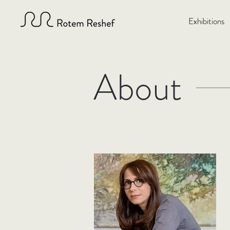
Exhibitions
About