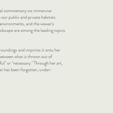
cial commentary via immersive
n our public and private habitats.
environments, and the viewer's
landscape are among the leading topics
roundings and imprints it onto her
between what is thrown out of
ul" or "necessary." Through her art,
at has been forgotten, under-