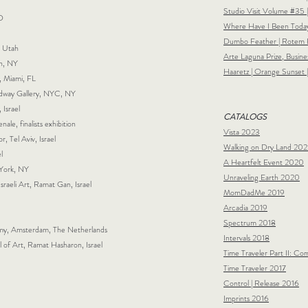
Studio Visit Volume #35 
MD
Where Have I Been Today
Dumbo Feather |
Rotem R
, Utah
Arte Laguna Prize, Busines
on, NY
Haaretz | Orange Sunset 
, Miami, FL
adway Gallery, NYC, NY
 Israel
CATALOGS
nale, finalists exhibition
Vista 2023
r, Tel Aviv, Israel
Walking on Dry Land 202
l
A Heartfelt Event 2020
 York, NY
Unraveling Earth 2020
raeli Art, Ramat Gan, Israel
MomDadMe 2019
Arcadia 2019
Spectrum 2018
y, Amsterdam, The Netherlands
Intervals 2018
f Art, Ramat Hasharon, Israel
Time Traveler Part II: C
Time Traveler 2017
Control | Release 2016
Imprints 2016