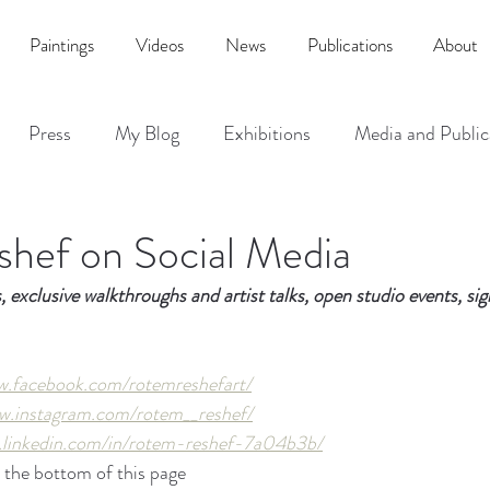
Paintings
Videos
News
Publications
About
Press
My Blog
Exhibitions
Media and Public
hef on Social Media
s, exclusive walkthroughs and artist talks, open studio events, si
w.facebook.com/rotemreshefart/
w.instagram.com/rotem__reshef/
.linkedin.com/in/rotem-reshef-7a04b3b/
 the bottom of this page  