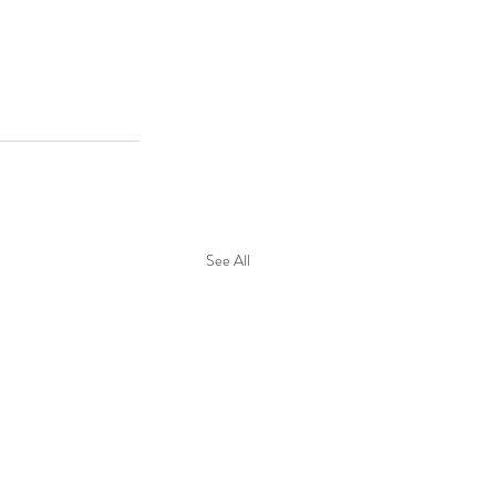
See All