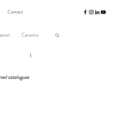
Contact
ation
Ceramic
gned catalogues 