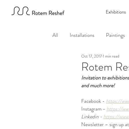
Exhibitions
All
Installations
Paintings
Oct 17, 2017
1 min read
Events
Rotem Res
Invitation to exhibition
and much more!
Facebook - 
https://ww
Instagram - 
https://ww
Linkedin - 
https://www
Newsletter – sign up at