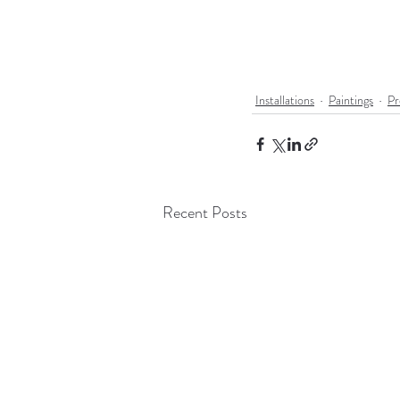
Installations
Paintings
Pr
Recent Posts