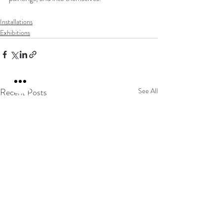
Installations
Exhibitions
Recent Posts
See All