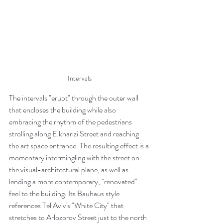
Intervals
The intervals "erupt" through the outer wall 
that encloses the building while also 
embracing the rhythm of the pedestrians 
strolling along Elkharizi Street and reaching 
the art space entrance. The resulting effect is a 
momentary intermingling with the street on 
the visual-architectural plane, as well as 
lending a more contemporary, "renovated" 
feel to the building. Its Bauhaus style 
references Tel Aviv's "White City" that 
stretches to Arlozorov Street just to the north 