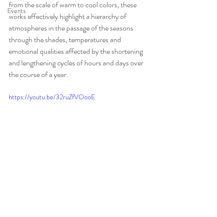
from the scale of warm to cool colors, these 
Events
works effectively highlight a hierarchy of 
atmospheres in the passage of the seasons 
through the shades, temperatures and 
emotional qualities affected by the shortening 
and lengthening cycles of hours and days over 
the course of a year.
https://youtu.be/32ruZfVOooE