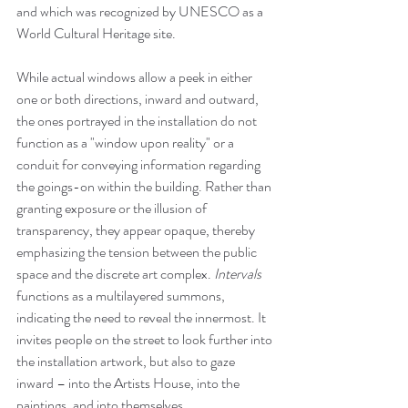
and which was recognized by UNESCO as a 
World Cultural Heritage site. 
While actual windows allow a peek in either 
one or both directions, inward and outward, 
the ones portrayed in the installation do not 
function as a "window upon reality" or a 
conduit for conveying information regarding 
the goings-on within the building. Rather than 
granting exposure or the illusion of 
transparency, they appear opaque, thereby 
emphasizing the tension between the public 
space and the discrete art complex. 
Intervals
functions as a multilayered summons, 
indicating the need to reveal the innermost. It 
invites people on the street to look further into 
the installation artwork, but also to gaze 
inward – into the Artists House, into the 
paintings, and into themselves.