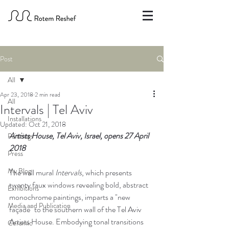
Post
All
Apr 23, 2018
2 min read
All
Intervals | Tel Aviv
Installations
Updated:
Oct 21, 2018
Artists House, Tel Aviv, Israel, opens 27 April 
Paintings
2018
Press
My Blog
The wall mural 
Intervals
, which presents 
twenty faux windows revealing bold, abstract 
Exhibitions
monochrome paintings, imparts a "new 
Media and Publication
façade" to the southern wall of the Tel Aviv 
Artists House. Embodying tonal transitions 
Ceramic